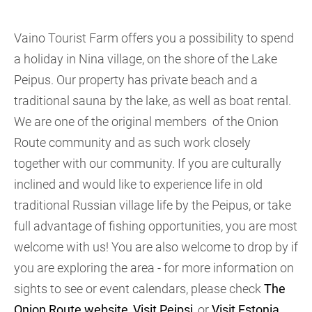
Vaino Tourist Farm offers you a possibility to spend
a holiday in Nina village, on the shore of the Lake
Peipus. Our property has private beach and a
traditional sauna by the lake, as well as boat rental.
We are one of the original members of the Onion
Route community and as such work closely
together with our community. If you are culturally
inclined and would like to experience life in old
traditional Russian village life by the Peipus, or take
full advantage of fishing opportunities, you are most
welcome with us! You are also welcome to drop by if
you are exploring the area - for more information on
sights to see or event calendars, please check
The
Onion Route website
,
Visit Peipsi
, or
Visit Estonia