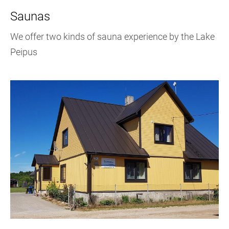
Saunas
We offer two kinds of sauna experience by the Lake
Peipus