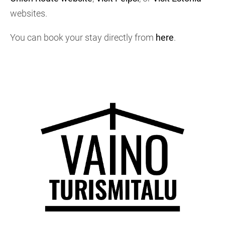
websites.
You can book your stay directly from
here
.