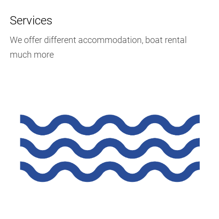
Services
We offer different accommodation, boat rental
much more