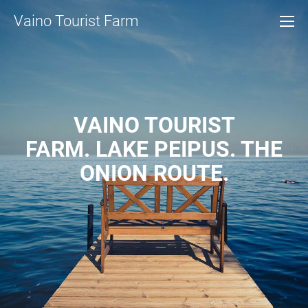
Vaino Tourist Farm
VAINO TOURIST
FARM. LAKE PEIPUS. THE
ONION ROUTE.