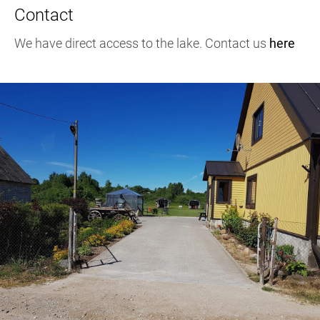
Contact
We have direct access to the lake. Contact us
here